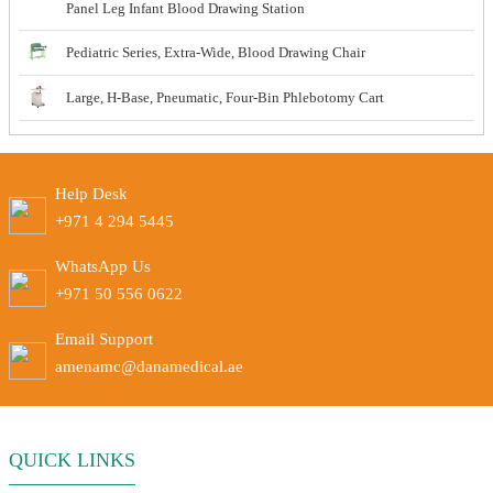
Panel Leg Infant Blood Drawing Station
Pediatric Series, Extra-Wide, Blood Drawing Chair
Large, H-Base, Pneumatic, Four-Bin Phlebotomy Cart
Help Desk
+971 4 294 5445
WhatsApp Us
+971 50 556 0622
Email Support
amenamc@danamedical.ae
QUICK LINKS