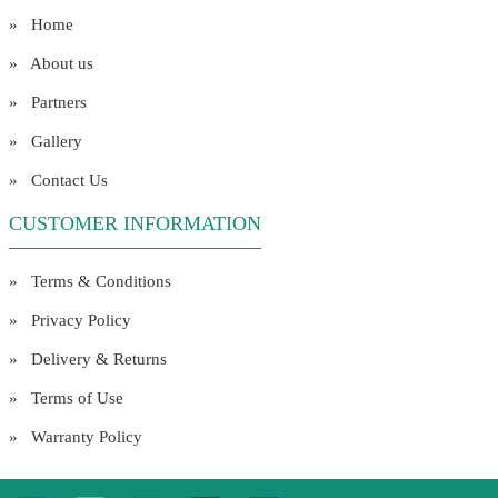
» Home
» About us
» Partners
» Gallery
» Contact Us
CUSTOMER INFORMATION
» Terms & Conditions
» Privacy Policy
» Delivery & Returns
» Terms of Use
» Warranty Policy