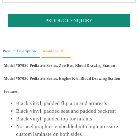
PRODUCT ENQUIRY
Product Description
Download PDF
Model #67020 Pediatric Series, Zoo Bus, Blood Drawing Station
Model #67030 Pediatric Series, Engine K-9, Blood Drawing Station
Features:
Black vinyl, padded flip arm and armrests
Black vinyl, padded seat and padded backrest
Black vinyl, padded top for infants
No-peel graphics embedded into high pressure
custom laminate on both sides