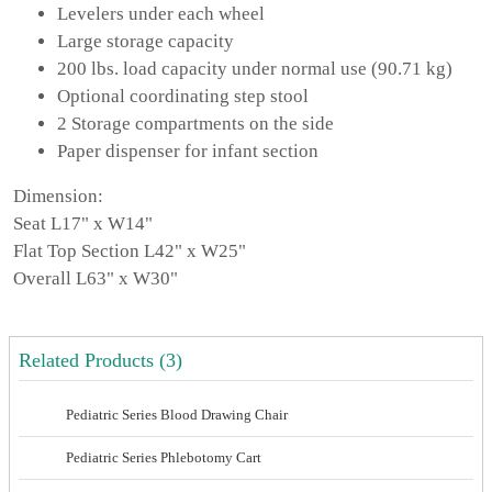
Levelers under each wheel
Large storage capacity
200 lbs. load capacity under normal use (90.71 kg)
Optional coordinating step stool
2 Storage compartments on the side
Paper dispenser for infant section
Dimension:
Seat L17" x W14"
Flat Top Section L42" x W25"
Overall L63" x W30"
Related Products (3)
Pediatric Series Blood Drawing Chair
Pediatric Series Phlebotomy Cart