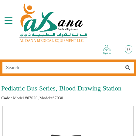
0
Pediatric Bus Series, Blood Drawing Station
Code
: Model #67020, Model#67030