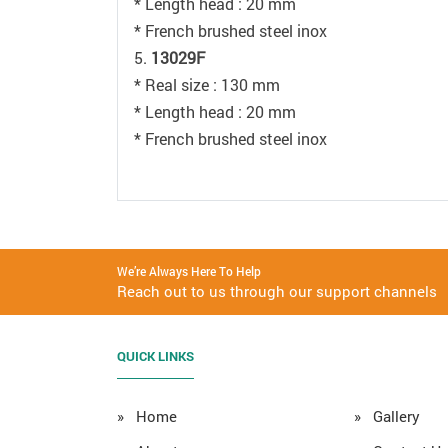
* Length head : 20 mm
* French brushed steel inox
5.
13029F
* Real size : 130 mm
* Length head : 20 mm
* French brushed steel inox
We’re Always Here To Help
Reach out to us through our support channels
QUICK LINKS
» Home
» Gallery