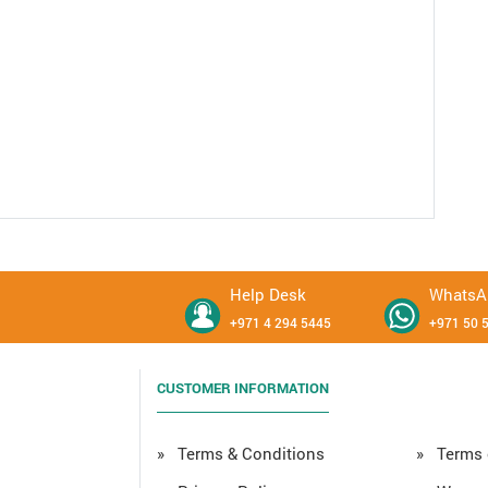
Help Desk
WhatsA
+971 4 294 5445
+971 50 
CUSTOMER INFORMATION
» Terms & Conditions
» Terms 