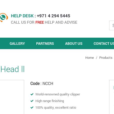
HELP DESK
: +971 4 294 5445
CALL US FOR
HELP AND ADVISE
FREE
GALLERY
PARTNERS
ABOUT US
CONTACT U
Home
Products
 Head ll
Code
: NCCH
World-renowned quality clipper
High range finishing
100% quality, excellent ratio