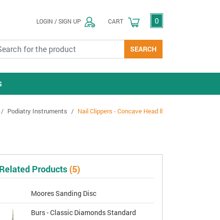
0
LOGIN / SIGN UP
CART
SEARCH
S
Podiatry Instruments
Nail Clippers - Concave Head ll
Related Products
(5)
Moores Sanding Disc
Burs - Classic Diamonds Standard