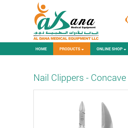
HOME
PRODUCTS
ONLINE SHOP
Nail Clippers - Concave