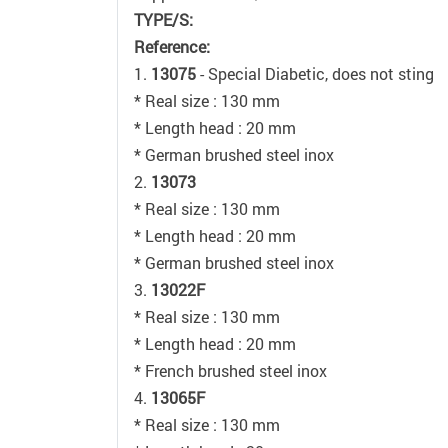
TYPE/S:
Reference:
1.
13075
- Special Diabetic, does not sting
* Real size : 130 mm
* Length head : 20 mm
* German brushed steel inox
2.
13073
* Real size : 130 mm
* Length head : 20 mm
* German brushed steel inox
3.
13022F
* Real size : 130 mm
* Length head : 20 mm
* French brushed steel inox
4.
13065F
* Real size : 130 mm