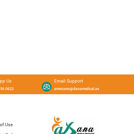
pp Us
Email Support
556 0622
amenamc@danamedical.ae
of Use