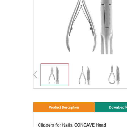
Product Description
Download 
Clippers for Nails,
CONCAVE Head