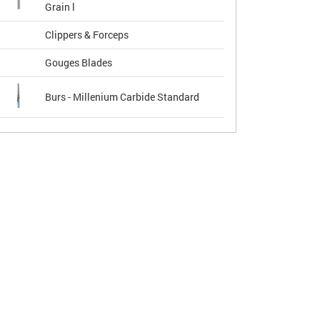
Grain l
Clippers & Forceps
Gouges Blades
Burs - Millenium Carbide Standard