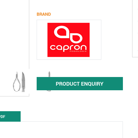
BRAND
PRODUCT ENQUIRY
PDF